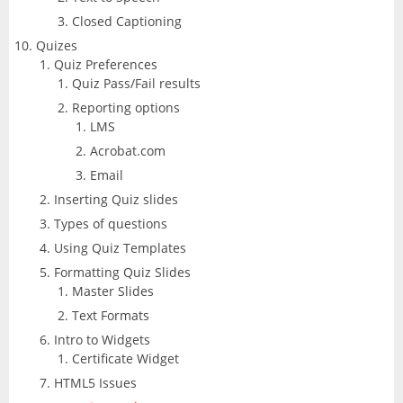
Closed Captioning
Quizes
Quiz Preferences
Quiz Pass/Fail results
Reporting options
LMS
Acrobat.com
Email
Inserting Quiz slides
Types of questions
Using Quiz Templates
Formatting Quiz Slides
Master Slides
Text Formats
Intro to Widgets
Certificate Widget
HTML5 Issues