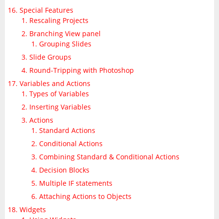
Special Features
Rescaling Projects
Branching View panel
Grouping Slides
Slide Groups
Round-Tripping with Photoshop
Variables and Actions
Types of Variables
Inserting Variables
Actions
Standard Actions
Conditional Actions
Combining Standard & Conditional Actions
Decision Blocks
Multiple IF statements
Attaching Actions to Objects
Widgets