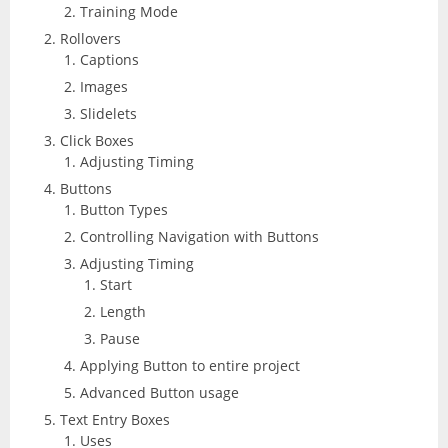
Training Mode
Rollovers
Captions
Images
Slidelets
Click Boxes
Adjusting Timing
Buttons
Button Types
Controlling Navigation with Buttons
Adjusting Timing
Start
Length
Pause
Applying Button to entire project
Advanced Button usage
Text Entry Boxes
Uses