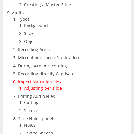
Creating a Master Slide
Audio
Types
Background
Slide
Object
Recording Audio
Microphone choice/calibration
During screen recording
Recording directly Captivate
Import Narration files
Adjusting per slide
Editing Audio Files
Cutting
Silence
Slide Notes panel
Notes
Text to Speech