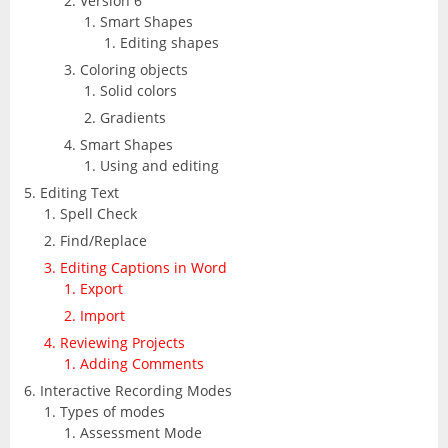
Version 6
Smart Shapes
Editing shapes
Coloring objects
Solid colors
Gradients
Smart Shapes
Using and editing
Editing Text
Spell Check
Find/Replace
Editing Captions in Word
Export
Import
Reviewing Projects
Adding Comments
Interactive Recording Modes
Types of modes
Assessment Mode