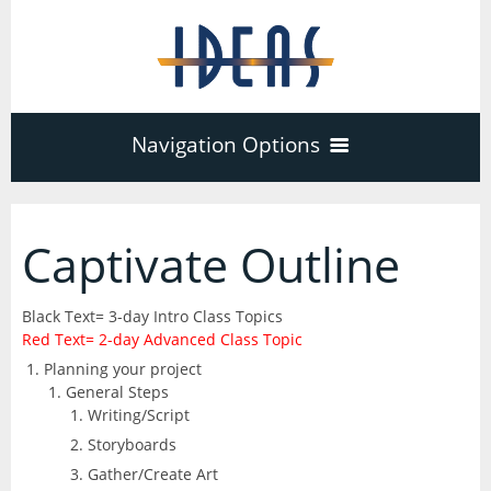
Navigation Options
Home
Captivate Outline
Training
40
Black Text= 3-day Intro Class Topics
Red Text= 2-day Advanced Class Topic
Adobe Software
Planning your project
Company
3
17
General Steps
Writing/Script
Acrobat Pro
About
Microsoft Office
Storyboards
Schedule
7
Gather/Create Art
PDF Forms
Certifications