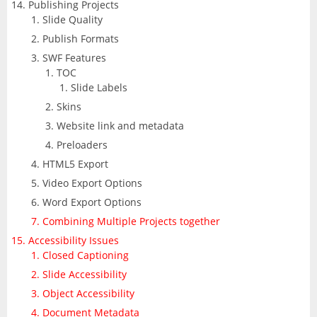
Publishing Projects
Slide Quality
Publish Formats
SWF Features
TOC
Slide Labels
Skins
Website link and metadata
Preloaders
HTML5 Export
Video Export Options
Word Export Options
Combining Multiple Projects together
Accessibility Issues
Closed Captioning
Slide Accessibility
Object Accessibility
Document Metadata