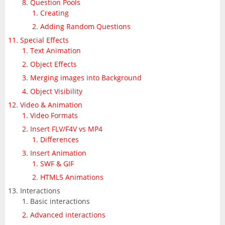
Question Pools
Creating
Adding Random Questions
Special Effects
Text Animation
Object Effects
Merging images into Background
Object Visibility
Video & Animation
Video Formats
Insert FLV/F4V vs MP4
Differences
Insert Animation
SWF & GIF
HTML5 Animations
Interactions
Basic interactions
Advanced interactions