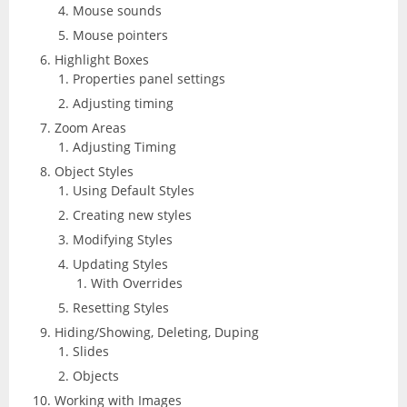
Mouse sounds
Mouse pointers
Highlight Boxes
Properties panel settings
Adjusting timing
Zoom Areas
Adjusting Timing
Object Styles
Using Default Styles
Creating new styles
Modifying Styles
Updating Styles
With Overrides
Resetting Styles
Hiding/Showing, Deleting, Duping
Slides
Objects
Working with Images