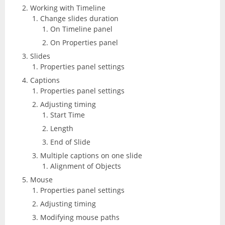
Working with Timeline
Change slides duration
On Timeline panel
On Properties panel
Slides
Properties panel settings
Captions
Properties panel settings
Adjusting timing
Start Time
Length
End of Slide
Multiple captions on one slide
Alignment of Objects
Mouse
Properties panel settings
Adjusting timing
Modifying mouse paths