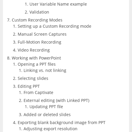
User Variable Name example
Validation
Custom Recording Modes
Setting up a Custom Recording mode
Manual Screen Captures
Full-Motion Recording
Video Recording
Working with PowerPoint
Opening a PPT files
Linking vs. not linking
Selecting slides
Editing PPT
From Captivate
External editing (with Linked PPT)
Updating PPT file
Added or deleted slides
Exporting blank background image from PPT
Adjusting export resolution