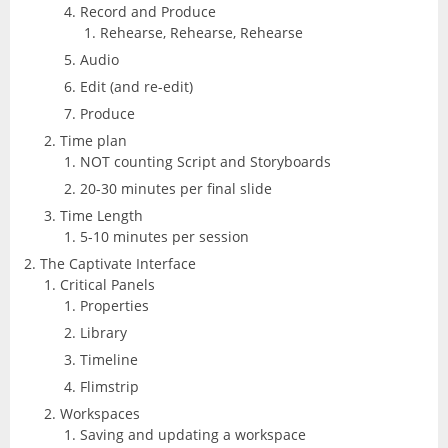
Record and Produce
Excel
Articulate
Rehearse, Rehearse, Rehearse
Contact
After Effects
Clients
3
Audio
Word
Edit (and re-edit)
Storyline
Animate
Affinity
Produce
PowerPoint
3
Time plan
Rise
Audition
NOT counting Script and Storyboards
Photo
Access
Other
20-30 minutes per final slide
Studio
Captivate
5
Time Length
Designer
Publisher
5-10 minutes per session
FileMaker Pro
Dreamweaver
The Captivate Interface
Publisher
Visio
Critical Panels
Camtasia
FrameMaker
Properties
Project
Library
SketchUp
Illustrator
Timeline
Flimstrip
QuarkXPress
InCopy
Workspaces
Saving and updating a workspace