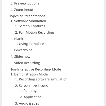
CorelDRAW
InDesign
Preview options
Zoom in/out
Lightroom
Types of Presentations
Software Simulation
LiveCycle Designer
Screen Captures
Full-Motion Recording
Photoshop
Blank
Using Templates
Premiere Pro
PowerPoint
Slideshow
Presenter
Video Recording
Non-Interactive Recording Mode
RoboHelp
Demonstration Mode
Recording software simulation
Screen size issues
Panning
Application
Audio issues