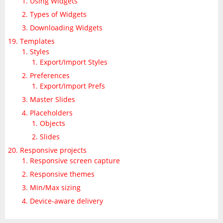
Using Widgets
Types of Widgets
Downloading Widgets
Templates
Styles
Export/Import Styles
Preferences
Export/Import Prefs
Master Slides
Placeholders
Objects
Slides
Responsive projects
Responsive screen capture
Responsive themes
Min/Max sizing
Device-aware delivery