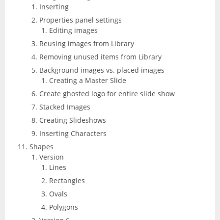
Inserting
Properties panel settings
Editing images
Reusing images from Library
Removing unused items from Library
Background images vs. placed images
Creating a Master Slide
Create ghosted logo for entire slide show
Stacked Images
Creating Slideshows
Inserting Characters
Shapes
Version
Lines
Rectangles
Ovals
Polygons