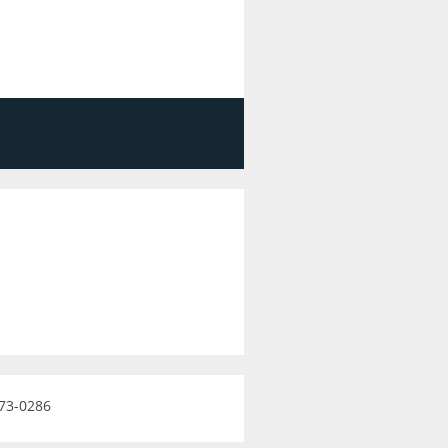
473-0286