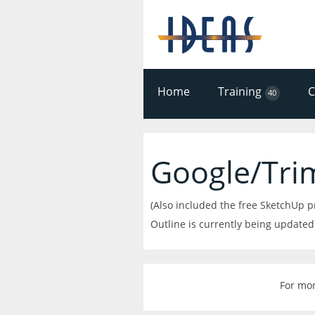
Home
Training
40
Google/Tri
(Also included the free SketchUp 
Outline is currently being updated
For mor