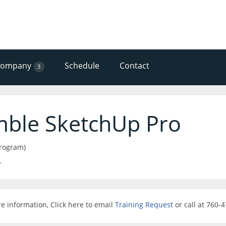
Company
Schedule
Contact
3
mble SketchUp Pro
program)
.
e information, Click here to email
Training Request
or call at 760-