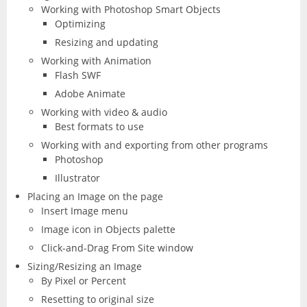
Working with Photoshop Smart Objects
Optimizing
Resizing and updating
Working with Animation
Flash SWF
Adobe Animate
Working with video & audio
Best formats to use
Working with and exporting from other programs
Photoshop
Illustrator
Placing an Image on the page
Insert Image menu
Image icon in Objects palette
Click-and-Drag From Site window
Sizing/Resizing an Image
By Pixel or Percent
Resetting to original size