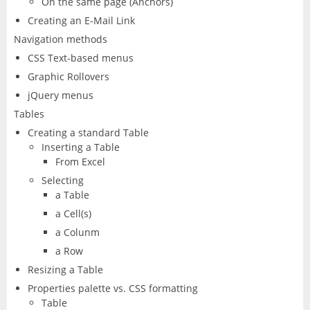
On the same page (Anchors)
Creating an E-Mail Link
Navigation methods
CSS Text-based menus
Graphic Rollovers
jQuery menus
Tables
Creating a standard Table
Inserting a Table
From Excel
Selecting
a Table
a Cell(s)
a Colunm
a Row
Resizing a Table
Properties palette vs. CSS formatting
Table