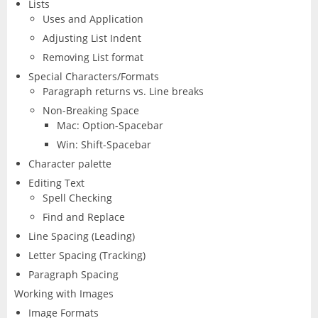
Lists
Uses and Application
Adjusting List Indent
Removing List format
Special Characters/Formats
Paragraph returns vs. Line breaks
Non-Breaking Space
Mac: Option-Spacebar
Win: Shift-Spacebar
Character palette
Editing Text
Spell Checking
Find and Replace
Line Spacing (Leading)
Letter Spacing (Tracking)
Paragraph Spacing
Working with Images
Image Formats