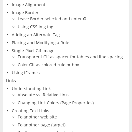
Image Alignment
Image Border
Leave Border selected and enter Ø
Using CSS img tag
Adding an Alternate Tag
Placing and Modifying a Rule
Single-Pixel Gif Image
Transparent Gif as spacer for tables and line spacing
Color Gif as colored rule or box
Using iFrames
Links
Understanding Link
Absolute vs. Relative Links
Changing Link Colors (Page Properties)
Creating Text Links
To another web site
To another page (target)