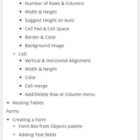
Number of Rows & Columns
Width & Height
Suggest Height on Auto
Cell Pad & Cell Space
Border & Color
Background Image
Cell
Vertical & Horizontal Alignment
Width & Height
Color
Cell merge
Add/Delete Row or Column menu
Nesting Tables
Forms
Creating a Form
Form Box from Objects palette
Adding Text fields