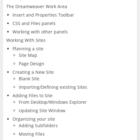
The Dreamweaver Work Area
Excel
Articulate
Contact
After Effects
Insert and Properties Toolbar
Clients
3
Word
CSS and Files panels
Storyline
Animate
Working with other panels
Affinity
PowerPoint
Working With Sites
3
Rise
Audition
Planning a site
Photo
Access
Site Map
Other
Studio
Captivate
Page Design
5
Designer
Publisher
Creating a New Site
FileMaker Pro
Dreamweaver
Blank Site
Publisher
Visio
Importing/Defining existing Sites
Camtasia
FrameMaker
Adding Files to Site
From Desktop/Windows Explorer
Project
SketchUp
Illustrator
Updating Site Window
Organizing your site
Adding Subfolders
QuarkXPress
InCopy
Moving Files