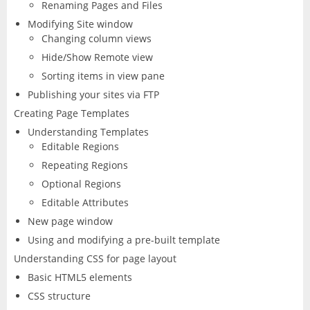
CorelDRAW
InDesign
Renaming Pages and Files
Modifying Site window
Changing column views
Lightroom
Hide/Show Remote view
LiveCycle Designer
Sorting items in view pane
Publishing your sites via FTP
Photoshop
Creating Page Templates
Understanding Templates
Premiere Pro
Editable Regions
Repeating Regions
Presenter
Optional Regions
Editable Attributes
RoboHelp
New page window
Using and modifying a pre-built template
Understanding CSS for page layout
Basic HTML5 elements
CSS structure