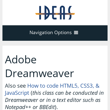
Navigation Options
Home
Adobe
Training
40
Dreamweaver
Adobe Software
Company
Also see
How to code HTML5, CSS3, &
3
17
JavaScript
(
this class can be conducted in
Acrobat Pro
About
Microsoft Office
Dreamweaver or in a text editor such as
Schedule
7
Notepad++ or BBEdit
).
PDF Forms
Certifications