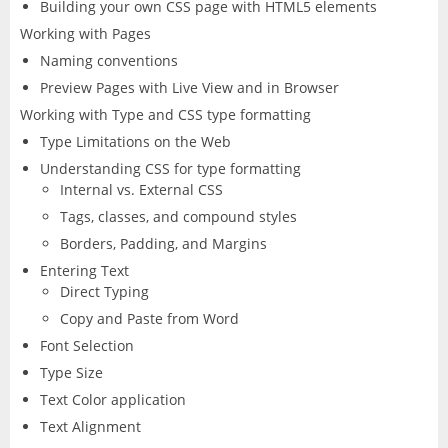
Building your own CSS page with HTML5 elements
Working with Pages
Naming conventions
Preview Pages with Live View and in Browser
Working with Type and CSS type formatting
Type Limitations on the Web
Understanding CSS for type formatting
Internal vs. External CSS
Tags, classes, and compound styles
Borders, Padding, and Margins
Entering Text
Direct Typing
Copy and Paste from Word
Font Selection
Type Size
Text Color application
Text Alignment