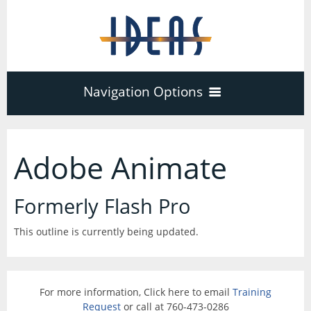
Navigation Options
Home
Adobe Animate
Training
40
Formerly Flash Pro
Adobe Software
This outline is currently being updated.
Company
3
17
Acrobat Pro
About
Microsoft Office
Schedule
For more information, Click here to email
Training
7
Request
or call at 760-473-0286
PDF Forms
Certifications