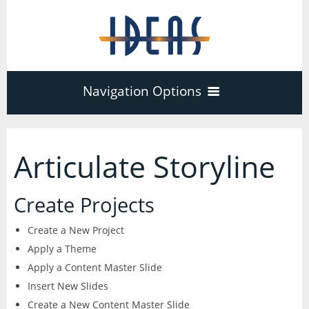
Navigation Options
Home
Articulate Storyline
Training
40
Create Projects
Adobe Software
Create a New Project
Company
3
17
Apply a Theme
Apply a Content Master Slide
Acrobat Pro
About
Microsoft Office
Schedule
Insert New Slides
7
Create a New Content Master Slide
PDF Forms
Certifications