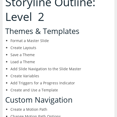
Storyline Outline:
Level 2
Themes & Templates
Format a Master Slide
Create Layouts
Save a Theme
Load a Theme
Add Slide Navigation to the Slide Master
Create Variables
Add Triggers for a Progress Indicator
Create and Use a Template
Custom Navigation
Create a Motion Path
Change Motion Path Options