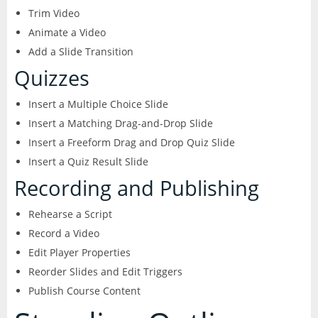
Trim Video
Animate a Video
Add a Slide Transition
Quizzes
Insert a Multiple Choice Slide
Insert a Matching Drag-and-Drop Slide
Insert a Freeform Drag and Drop Quiz Slide
Insert a Quiz Result Slide
Recording and Publishing
Rehearse a Script
Record a Video
Edit Player Properties
Reorder Slides and Edit Triggers
Publish Course Content