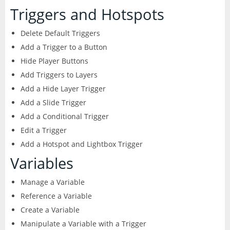
CorelDRAW
InDesign
Triggers and Hotspots
Lightroom
Delete Default Triggers
Add a Trigger to a Button
LiveCycle Designer
Hide Player Buttons
Add Triggers to Layers
Photoshop
Add a Hide Layer Trigger
Add a Slide Trigger
Premiere Pro
Add a Conditional Trigger
Edit a Trigger
Presenter
Add a Hotspot and Lightbox Trigger
Variables
RoboHelp
Manage a Variable
Reference a Variable
Create a Variable
Manipulate a Variable with a Trigger