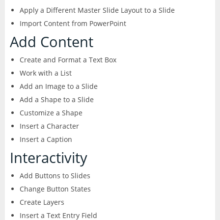
Apply a Different Master Slide Layout to a Slide
Excel
Articulate
Contact
After Effects
Import Content from PowerPoint
Clients
3
Word
Add Content
Storyline
Animate
Affinity
Create and Format a Text Box
PowerPoint
3
Rise
Work with a List
Audition
Photo
Access
Add an Image to a Slide
Other
Studio
Captivate
Add a Shape to a Slide
5
Designer
Publisher
Customize a Shape
FileMaker Pro
Dreamweaver
Insert a Character
Publisher
Visio
Insert a Caption
Camtasia
FrameMaker
Interactivity
Project
SketchUp
Illustrator
Add Buttons to Slides
Change Button States
QuarkXPress
InCopy
Create Layers
Insert a Text Entry Field