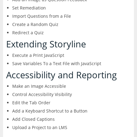
Set Remediation
Import Questions from a File
Create a Random Quiz
Redirect a Quiz
Extending Storyline
Execute a Print JavaScript
Save Variables To a Text File with JavaScript
Accessibility and Reporting
Make an Image Accessible
Control Accessibility Visibility
Edit the Tab Order
Add a Keyboard Shortcut to a Button
Add Closed Captions
Upload a Project to an LMS