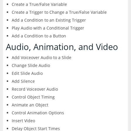
Create a True/False Variable
Create a Trigger to Change a True/False Variable
Add a Condition to an Existing Trigger
Play Audio with a Conditional Trigger
Add a Condition to a Button
Audio, Animation, and Video
Add Voiceover Audio to a Slide
Change Slide Audio
Edit Slide Audio
Add Silence
Record Voiceover Audio
Control Object Timing
Animate an Object
Control Animation Options
Insert Video
Delay Object Start Times