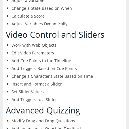
Adjust a Variable
Change a State Based on When
Calculate a Score
Adjust Variables Dynamically
Video Control and Sliders
Work with Web Objects
Edit Video Parameters
Add Cue Points to the Timeline
Add Triggers Based on Cue Points
Change a Character’s State Based on Time
Insert and Format a Slider
Set Slider Values
Add Triggers to a Slider
Advanced Quizzing
Modify Drag and Drop Questions
Add an Image as Question Feedback