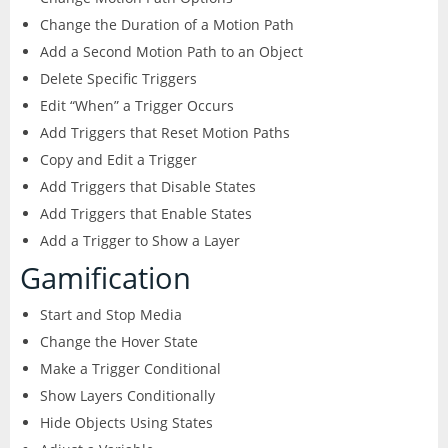
Change the Duration of a Motion Path
Add a Second Motion Path to an Object
Delete Specific Triggers
Edit “When” a Trigger Occurs
Add Triggers that Reset Motion Paths
Copy and Edit a Trigger
Add Triggers that Disable States
Add Triggers that Enable States
Add a Trigger to Show a Layer
Gamification
Start and Stop Media
Change the Hover State
Make a Trigger Conditional
Show Layers Conditionally
Hide Objects Using States