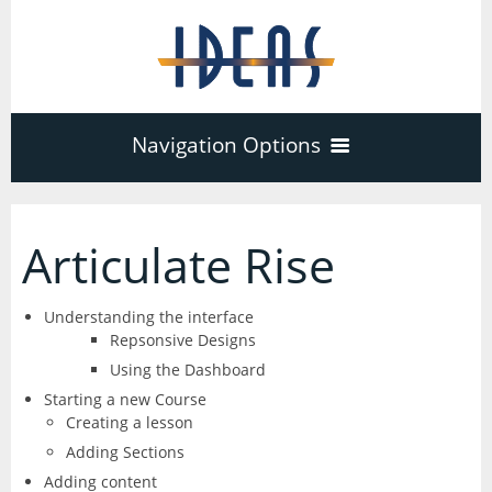
Navigation Options
Home
Articulate Rise
Training
40
Understanding the interface
Repsonsive Designs
Adobe Software
Using the Dashboard
Company
3
17
Starting a new Course
Creating a lesson
Acrobat Pro
About
Microsoft Office
Schedule
Adding Sections
7
Adding content
PDF Forms
Certifications