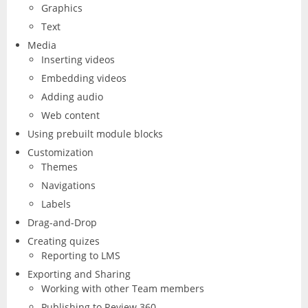
Graphics
Excel
Articulate
Contact
Text
After Effects
Clients
3
Media
Word
Inserting videos
Storyline
Animate
Affinity
Embedding videos
PowerPoint
3
Adding audio
Rise
Audition
Web content
Photo
Access
Other
Using prebuilt module blocks
Studio
Captivate
5
Customization
Designer
Publisher
Themes
FileMaker Pro
Dreamweaver
Navigations
Publisher
Visio
Labels
Camtasia
FrameMaker
Drag-and-Drop
Project
Creating quizes
SketchUp
Illustrator
Reporting to LMS
Exporting and Sharing
QuarkXPress
InCopy
Working with other Team members
Publishing to Review 360