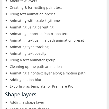
About text layers
CorelDRAW
InDesign
Creating & formatting point text
Using text animation preset
Lightroom
Animating with scale keyframes
LiveCycle Designer
Animating using parenting
Animating imported Photoshop text
Photoshop
Animating text using a path animation preset
Animating type tracking
Premiere Pro
Animating text opacity
Using a text animator group
Presenter
Cleaning up the path animation
Animating a nontext layer along a motion path
RoboHelp
Adding motion blur
Exporting as template for Premiere Pro
Shape layers
Adding a shape layer
Creating custom shapes