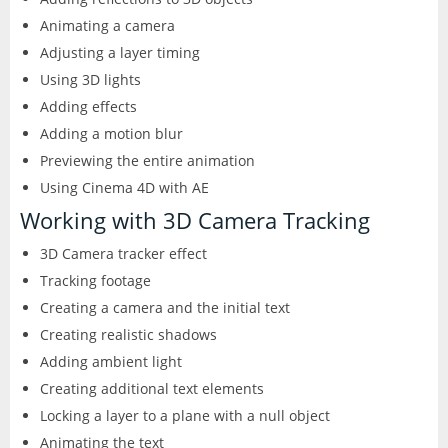
Animating a camera
Adjusting a layer timing
Using 3D lights
Adding effects
Adding a motion blur
Previewing the entire animation
Using Cinema 4D with AE
Working with 3D Camera Tracking
3D Camera tracker effect
Tracking footage
Creating a camera and the initial text
Creating realistic shadows
Adding ambient light
Creating additional text elements
Locking a layer to a plane with a null object
Animating the text