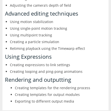
Adjusting the camera’s depth of field
Advanced editing techniques
Using motion stabilization
Using single-point motion tracking
Using multipoint tracking
Creating a particle simulation
Retiming playback using the Timewarp effect
Using Expressions
Creating expressions to link settings
Creating looping and ping-pong animations
Rendering and outputting
Creating templates for the rendering process
Creating templates for output modules
Exporting to different output media