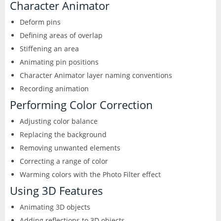
Character Animator
Deform pins
Defining areas of overlap
Stiffening an area
Animating pin positions
Character Animator layer naming conventions
Recording animation
Performing Color Correction
Adjusting color balance
Replacing the background
Removing unwanted elements
Correcting a range of color
Warming colors with the Photo Filter effect
Using 3D Features
Animating 3D objects
Adding reflections to 3D objects