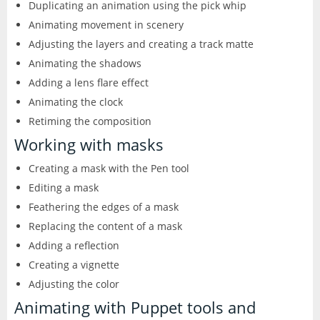
Duplicating an animation using the pick whip
Animating movement in scenery
Adjusting the layers and creating a track matte
Animating the shadows
Adding a lens flare effect
Animating the clock
Retiming the composition
Working with masks
Creating a mask with the Pen tool
Editing a mask
Feathering the edges of a mask
Replacing the content of a mask
Adding a reflection
Creating a vignette
Adjusting the color
Animating with Puppet tools and