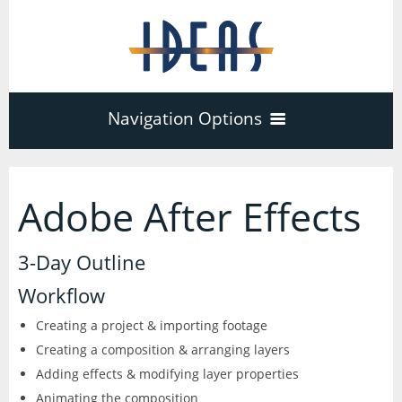
Navigation Options
Home
Adobe After Effects
Training
40
3-Day Outline
Adobe Software
Workflow
Company
3
17
Creating a project & importing footage
Creating a composition & arranging layers
Acrobat Pro
About
Microsoft Office
Schedule
Adding effects & modifying layer properties
7
Animating the composition
PDF Forms
Certifications