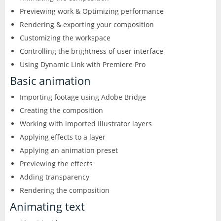
Excel
Previewing work & Optimizing performance
Articulate
Contact
After Effects
Clients
Rendering & exporting your composition
3
Word
Customizing the workspace
Storyline
Animate
Affinity
Controlling the brightness of user interface
PowerPoint
Using Dynamic Link with Premiere Pro
3
Rise
Audition
Basic animation
Photo
Access
Other
Importing footage using Adobe Bridge
Studio
Captivate
5
Creating the composition
Designer
Publisher
FileMaker Pro
Working with imported Illustrator layers
Dreamweaver
Publisher
Visio
Applying effects to a layer
Camtasia
FrameMaker
Applying an animation preset
Project
Previewing the effects
SketchUp
Illustrator
Adding transparency
Rendering the composition
QuarkXPress
InCopy
Animating text