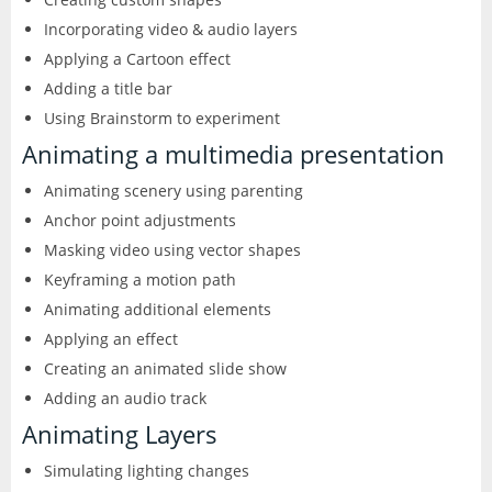
Incorporating video & audio layers
Applying a Cartoon effect
Adding a title bar
Using Brainstorm to experiment
Animating a multimedia presentation
Animating scenery using parenting
Anchor point adjustments
Masking video using vector shapes
Keyframing a motion path
Animating additional elements
Applying an effect
Creating an animated slide show
Adding an audio track
Animating Layers
Simulating lighting changes