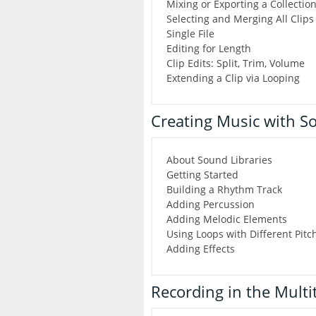
Mixing or Exporting a Collection 
Selecting and Merging All Clips 
Single File
Editing for Length
Clip Edits: Split, Trim, Volume
Extending a Clip via Looping
Creating Music with So
About Sound Libraries
Getting Started
Building a Rhythm Track
Adding Percussion
Adding Melodic Elements
Using Loops with Different Pit
Adding Effects
Recording in the Multi