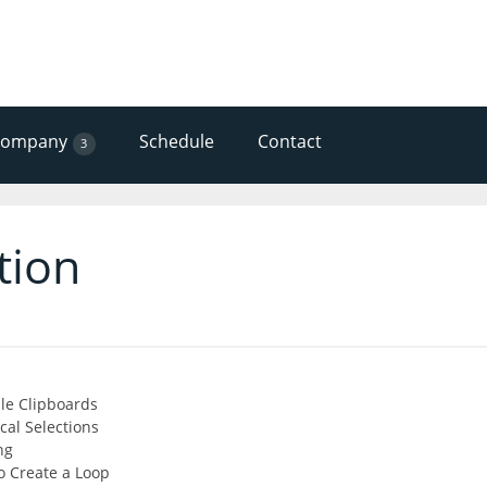
Company
Schedule
Contact
3
tion
ple Clipboards
al Selections
ng
o Create a Loop