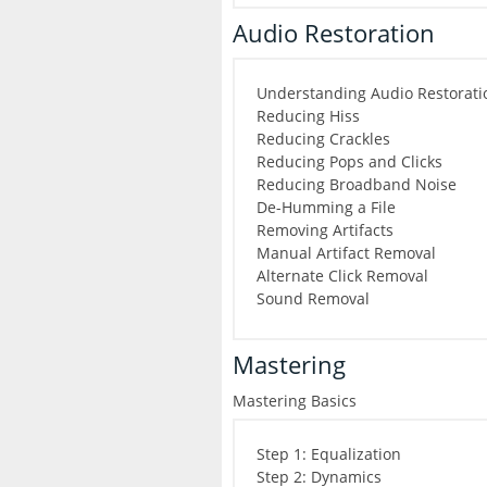
Audio Restoration
Understanding Audio Restorati
Reducing Hiss
Reducing Crackles
Reducing Pops and Clicks
Reducing Broadband Noise
De-Humming a File
Removing Artifacts
Manual Artifact Removal
Alternate Click Removal
Sound Removal
Mastering
Mastering Basics
Step 1: Equalization
Step 2: Dynamics