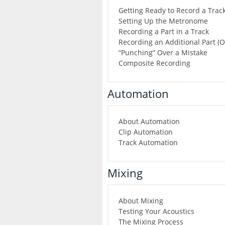
Getting Ready to Record a Trac
Setting Up the Metronome
Recording a Part in a Track
Recording an Additional Part (
“Punching” Over a Mistake
Composite Recording
Automation
About Automation
Clip Automation
Track Automation
Mixing
About Mixing
Testing Your Acoustics
The Mixing Process