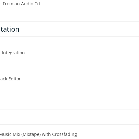
le From an Audio Cd
ntation
 Integration
ack Editor
 Music Mix (Mixtape) with Crossfading