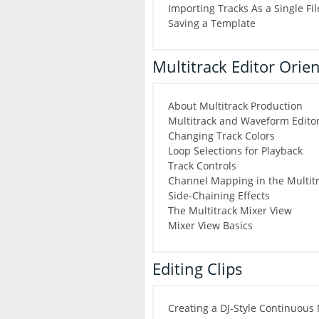
Importing Tracks As a Single Fi
Saving a Template
Multitrack Editor Orie
About Multitrack Production
Multitrack and Waveform Editor
Changing Track Colors
Loop Selections for Playback
Track Controls
Channel Mapping in the Multitr
Side-Chaining Effects
The Multitrack Mixer View
Mixer View Basics
Editing Clips
Creating a DJ-Style Continuous