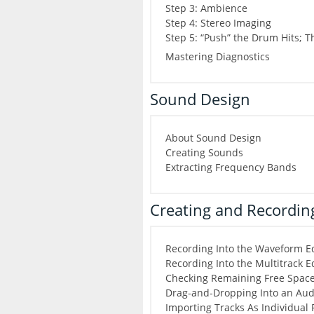
Step 3: Ambience
Step 4: Stereo Imaging
Step 5: “Push” the Drum Hits; 
Mastering Diagnostics
Sound Design
About Sound Design
Creating Sounds
Extracting Frequency Bands
Creating and Recording
Recording Into the Waveform Ed
Recording Into the Multitrack E
Checking Remaining Free Spac
Drag-and-Dropping Into an Audi
Importing Tracks As Individual 