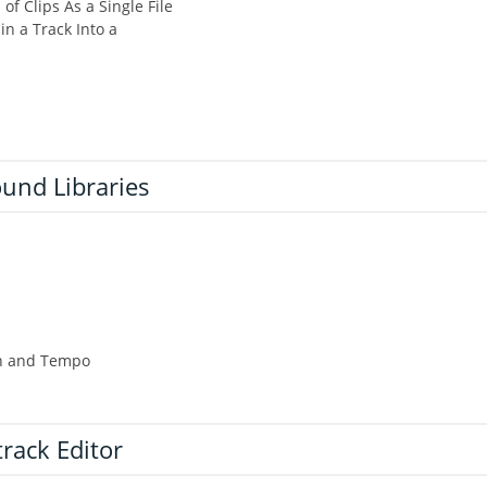
of Clips As a Single File
in a Track Into a
und Libraries
ch and Tempo
track Editor