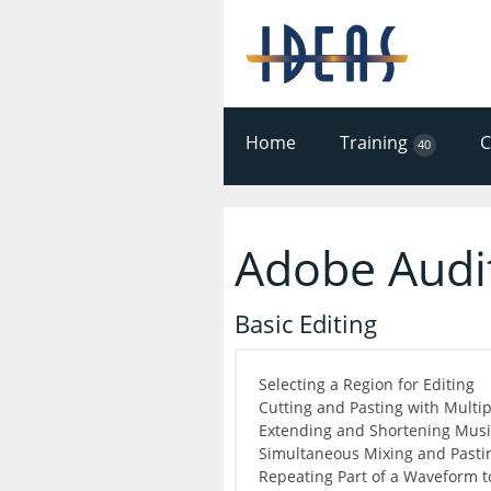
Home
Training
40
Adobe Audi
Basic Editing
Selecting a Region for Editing
Cutting and Pasting with Multi
Extending and Shortening Music
Simultaneous Mixing and Pasti
Repeating Part of a Waveform t