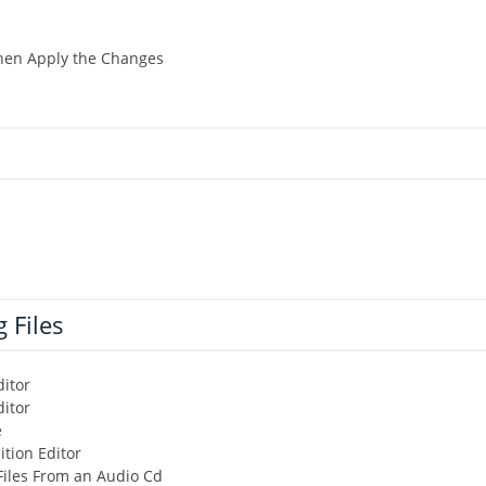
Then Apply the Changes
 Files
itor
ditor
e
tion Editor
Files From an Audio Cd