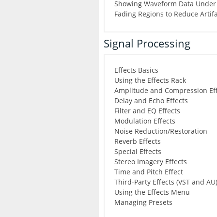
Showing Waveform Data Under 
Fading Regions to Reduce Artif
Signal Processing
Effects Basics
Using the Effects Rack
Amplitude and Compression Eff
Delay and Echo Effects
Filter and EQ Effects
Modulation Effects
Noise Reduction/Restoration
Reverb Effects
Special Effects
Stereo Imagery Effects
Time and Pitch Effect
Third-Party Effects (VST and AU
Using the Effects Menu
Managing Presets