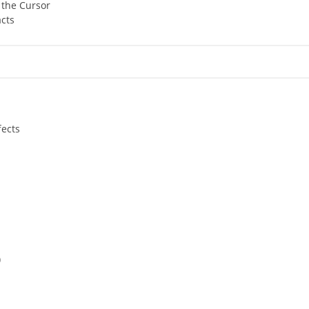
the Cursor
acts
ects
)