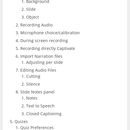
Background
CorelDRAW
InDesign
Slide
Lightroom
Object
Recording Audio
LiveCycle Designer
Microphone choice/calibration
During screen recording
Photoshop
Recording directly Captivate
Import Narration files
Premiere Pro
Adjusting per slide
Editing Audio Files
Presenter
Cutting
Silence
RoboHelp
Slide Notes panel
Notes
Text to Speech
Closed Captioning
Quizes
Quiz Preferences