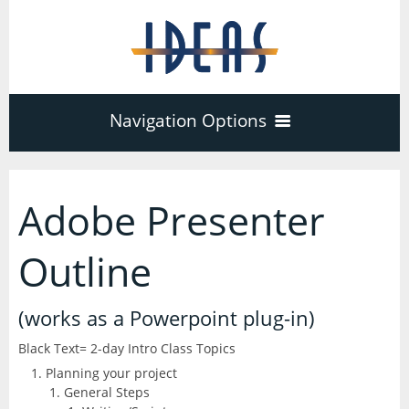
Navigation Options
Home
Adobe Presenter
Training
40
Outline
Adobe Software
Company
(works as a Powerpoint plug-in)
3
17
Black Text= 2-day Intro Class Topics
Acrobat Pro
About
Microsoft Office
Planning your project
Schedule
7
General Steps
PDF Forms
Certifications