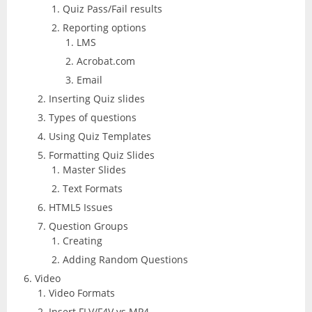
Quiz Pass/Fail results
Reporting options
LMS
Acrobat.com
Email
Inserting Quiz slides
Types of questions
Using Quiz Templates
Formatting Quiz Slides
Master Slides
Text Formats
HTML5 Issues
Question Groups
Creating
Adding Random Questions
Video
Video Formats
Insert FLV/F4V vs MP4