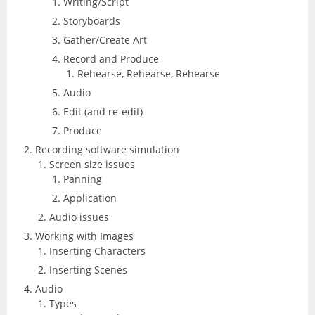
Writing/Script
Excel
Articulate
Storyboards
Contact
After Effects
Clients
Gather/Create Art
3
Word
Record and Produce
Storyline
Animate
Affinity
Rehearse, Rehearse, Rehearse
PowerPoint
Audio
3
Rise
Audition
Edit (and re-edit)
Photo
Access
Other
Produce
Studio
Captivate
5
Recording software simulation
Designer
Publisher
Screen size issues
FileMaker Pro
Dreamweaver
Panning
Publisher
Visio
Application
Camtasia
FrameMaker
Audio issues
Project
Working with Images
SketchUp
Illustrator
Inserting Characters
Inserting Scenes
QuarkXPress
InCopy
Audio
Types