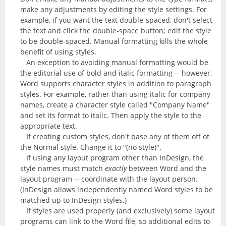
make any adjustments by editing the style settings. For
example, if you want the text double-spaced, don't select
the text and click the double-space button; edit the style
to be double-spaced. Manual formatting kills the whole
benefit of using styles.
An exception to avoiding manual formatting would be
the editorial use of bold and italic formatting -- however,
Word supports character styles in addition to paragraph
styles. For example, rather than using italic for company
names, create a character style called "Company Name"
and set its format to italic. Then apply the style to the
appropriate text.
If creating custom styles, don't base any of them off of
the Normal style. Change it to "(no style)".
If using any layout program other than InDesign, the
style names must match
exactly
between Word and the
layout program -- coordinate with the layout person.
(InDesign allows independently named Word styles to be
matched up to InDesign styles.)
If styles are used properly (and exclusively) some layout
programs can link to the Word file, so additional edits to