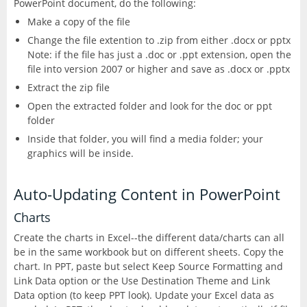
PowerPoint document, do the following:
Excel
Articulate
Make a copy of the file
Contact
After Effects
Clients
3
Change the file extention to .zip from either .docx or pptx
Word
Note: if the file has just a .doc or .ppt extension, open the
Storyline
Animate
file into version 2007 or higher and save as .docx or .pptx
Affinity
PowerPoint
Extract the zip file
3
Rise
Audition
Open the extracted folder and look for the doc or ppt
Photo
Access
folder
Other
Studio
Captivate
Inside that folder, you will find a media folder; your
5
graphics will be inside.
Designer
Publisher
FileMaker Pro
Dreamweaver
Publisher
Visio
Auto-Updating Content in PowerPoint
Camtasia
FrameMaker
Charts
Project
Create the charts in Excel--the different data/charts can all
SketchUp
Illustrator
be in the same workbook but on different sheets. Copy the
chart. In PPT, paste but select Keep Source Formatting and
QuarkXPress
InCopy
Link Data option or the Use Destination Theme and Link
Data option (to keep PPT look). Update your Excel data as