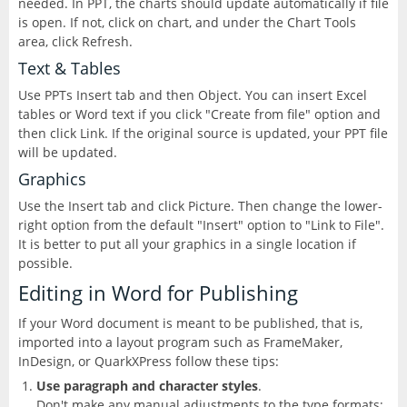
needed. In PPT, the charts should update automatically if file
CorelDRAW
InDesign
is open. If not, click on chart, and under the Chart Tools
area, click Refresh.
Lightroom
Text & Tables
Use PPTs Insert tab and then Object. You can insert Excel
AEM Designer
tables or Word text if you click "Create from file" option and
then click Link. If the original source is updated, your PPT file
Photoshop
will be updated.
Graphics
Premiere Pro
Use the Insert tab and click Picture. Then change the lower-
right option from the default "Insert" option to "Link to File".
Presenter
It is better to put all your graphics in a single location if
possible.
RoboHelp
Editing in Word for Publishing
If your Word document is meant to be published, that is,
imported into a layout program such as FrameMaker,
InDesign, or QuarkXPress follow these tips:
Use paragraph and character styles
.
Don't make any manual adjustments to the type formats;