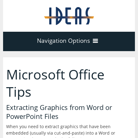
Navigation Options
Home
Microsoft Office
Training
40
Tips
Adobe Software
Company
Extracting Graphics from Word or
3
17
PowerPoint Files
Acrobat Pro
About
Microsoft Office
Schedule
When you need to extract graphics that have been
7
embedded (usually via cut-and-paste) into a Word or
PDF Forms
Certifications