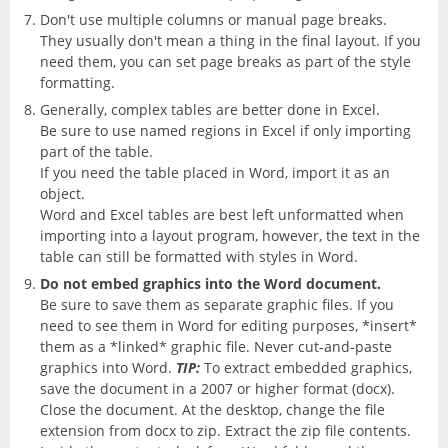
Don't use multiple columns or manual page breaks.
They usually don't mean a thing in the final layout. If you
need them, you can set page breaks as part of the style
formatting.
Generally, complex tables are better done in Excel.
Be sure to use named regions in Excel if only importing
part of the table.
If you need the table placed in Word, import it as an
object.
Word and Excel tables are best left unformatted when
importing into a layout program, however, the text in the
table can still be formatted with styles in Word.
Do not embed graphics into the Word document.
Be sure to save them as separate graphic files. If you
need to see them in Word for editing purposes, *insert*
them as a *linked* graphic file. Never cut-and-paste
graphics into Word.
TIP:
To extract embedded graphics,
save the document in a 2007 or higher format (docx).
Close the document. At the desktop, change the file
extension from docx to zip. Extract the zip file contents.