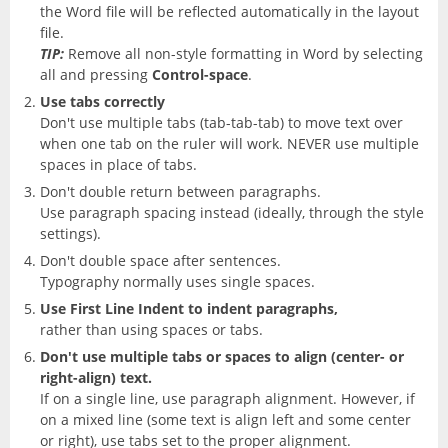
the Word file will be reflected automatically in the layout
file.
TIP:
Remove all non-style formatting in Word by selecting
all and pressing
Control-space
.
Use tabs correctly
Don't use multiple tabs (tab-tab-tab) to move text over
when one tab on the ruler will work. NEVER use multiple
spaces in place of tabs.
Don't double return between paragraphs.
Use paragraph spacing instead (ideally, through the style
settings).
Don't double space after sentences.
Typography normally uses single spaces.
Use First Line Indent to indent paragraphs,
rather than using spaces or tabs.
Don't use multiple tabs or spaces to align (center- or
right-align) text.
If on a single line, use paragraph alignment. However, if
on a mixed line (some text is align left and some center
or right), use tabs set to the proper alignment.